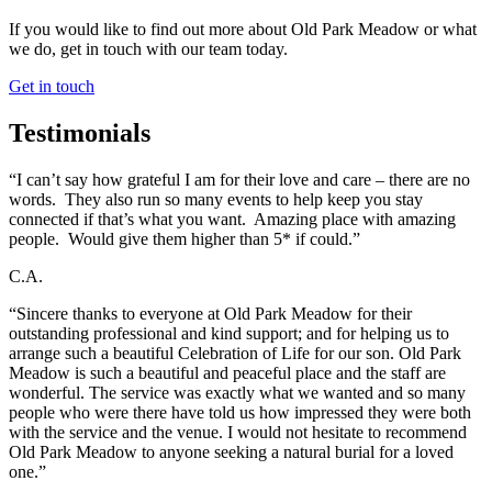
If you would like to find out more about Old Park Meadow or what
we do, get in touch with our team today.
Get in touch
Testimonials
“I can’t say how grateful I am for their love and care – there are no
words. They also run so many events to help keep you stay
connected if that’s what you want. Amazing place with amazing
people. Would give them higher than 5* if could.”
C.A.
“Sincere thanks to everyone at Old Park Meadow for their
outstanding professional and kind support; and for helping us to
arrange such a beautiful Celebration of Life for our son. Old Park
Meadow is such a beautiful and peaceful place and the staff are
wonderful. The service was exactly what we wanted and so many
people who were there have told us how impressed they were both
with the service and the venue. I would not hesitate to recommend
Old Park Meadow to anyone seeking a natural burial for a loved
one.”