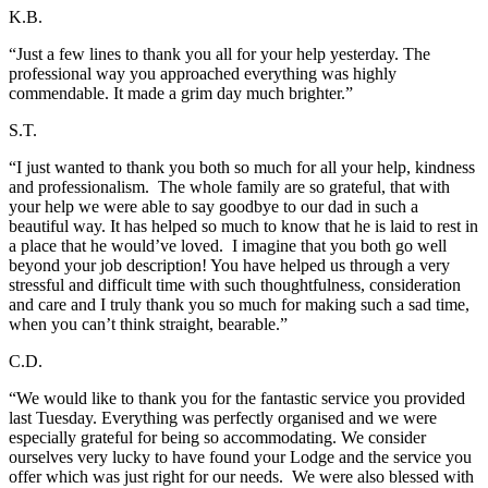
K.B.
“Just a few lines to thank you all for your help yesterday. The
professional way you approached everything was highly
commendable. It made a grim day much brighter.”
S.T.
“I just wanted to thank you both so much for all your help, kindness
and professionalism. The whole family are so grateful, that with
your help we were able to say goodbye to our dad in such a
beautiful way. It has helped so much to know that he is laid to rest in
a place that he would’ve loved. I imagine that you both go well
beyond your job description! You have helped us through a very
stressful and difficult time with such thoughtfulness, consideration
and care and I truly thank you so much for making such a sad time,
when you can’t think straight, bearable.”
C.D.
“We would like to thank you for the fantastic service you provided
last Tuesday. Everything was perfectly organised and we were
especially grateful for being so accommodating. We consider
ourselves very lucky to have found your Lodge and the service you
offer which was just right for our needs. We were also blessed with