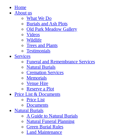
Home
About us
What We Do
Burials and Ash Plots
Old Park Meadow Gallery
Videos
Wildlife
Trees and Plants
Testimonials
Services
Funeral and Remembrance Services
Natural Burials
Cremation Services
Memorials
Venue Hire
Reserve a Plot
Price List & Documents
Price List
Documents
Natural Burials
A Guide to Natural Burials
Natural Funeral Planning
Green Burial Rules
Land Maintenance