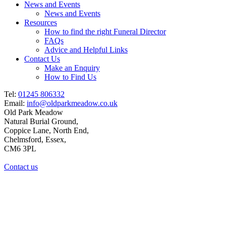
News and Events
News and Events
Resources
How to find the right Funeral Director
FAQs
Advice and Helpful Links
Contact Us
Make an Enquiry
How to Find Us
Tel:
01245 806332
Email:
info@oldparkmeadow.co.uk
Old Park Meadow
Natural Burial Ground,
Coppice Lane, North End,
Chelmsford, Essex,
CM6 3PL
Contact us