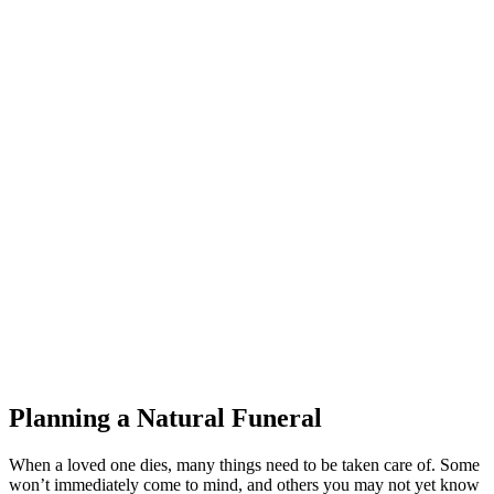
Planning a Natural Funeral
When a loved one dies, many things need to be taken care of. Some
won’t immediately come to mind, and others you may not yet know