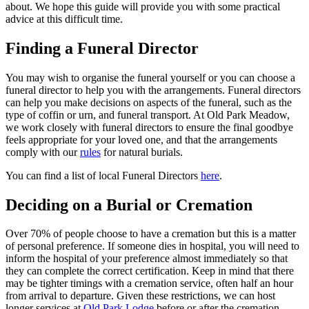
about. We hope this guide will provide you with some practical
advice at this difficult time.
Finding a Funeral Director
You may wish to organise the funeral yourself or you can choose a
funeral director to help you with the arrangements. Funeral directors
can help you make decisions on aspects of the funeral, such as the
type of coffin or urn, and funeral transport. At Old Park Meadow,
we work closely with funeral directors to ensure the final goodbye
feels appropriate for your loved one, and that the arrangements
comply with our
rules
for natural burials.
You can find a list of local Funeral Directors
here
.
Deciding on a Burial or Cremation
Over 70% of people choose to have a cremation but this is a matter
of personal preference. If someone dies in hospital, you will need to
inform the hospital of your preference almost immediately so that
they can complete the correct certification. Keep in mind that there
may be tighter timings with a cremation service, often half an hour
from arrival to departure. Given these restrictions, we can host
longer services at
Old Park Lodge
before or after the cremation,