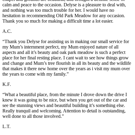
calm and peace to the occasion. Delyse is a pleasure to deal with,
and nothing was too much trouble for her. I would have no
hesitation in recommending Old Park Meadow for any occasion.
Thank you so much for making a difficult time a lot easier.
A.C.
“Thank you Delyse for assisting us in making our small service for
my Mum’s internment perfect, my Mum enjoyed nature of all
aspects and all it’s beauty and oak park meadow is such a perfect
place for her final resting place. I cant wait to see how things grow
and change and Mum’s tree flourish in all its beauty and the wildlife
that makes it there new home over the years as i visit my mum over
the years to come with my family.”
K.F.
“What a beautiful place, from the minute I drove down the drive I
knew it was going to be nice, but when you get out of the car and
see the stunning views and beautiful building it’s something else.
Really tranquil and welcoming. Attention to detail is outstanding,
well done to all those involved.”
L.T.