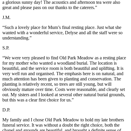
a glorious sunny day! The acoustics and afternoon tea were also
great and please pass on our thanks to the caterers.”
J.M.
“Such a lovely place for Mum’s final resting place. Just what she
wanted with a wonderful service, Delyse and all the staff were so
understanding.”
S.P.
“We were very pleased to find Old Park Meadow as a resting place
for my mother who wanted a woodland burial. The location is
beautiful, and the service room is both beautiful and uplifting. It is
very well run and organised. The emphasis here is on natural, and
much attention has been given to planting and conservation. The
planting is relatively recent, so trees are still young, but will
obviously mature over time. Costs were reasonable, and clearly set
out. My sisters and I looked at several other natural burial grounds,
but this was a clear first choice for us.”
D.P.
My family and I chose Old Park Meadow to hold my late brothers
funeral service. It was without a doubt the right choice, both the
chapel and grounds are beautiful, and brought a definite sense of