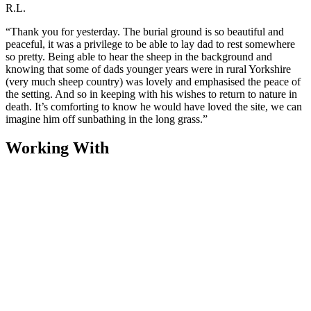
R.L.
“Thank you for yesterday. The burial ground is so beautiful and
peaceful, it was a privilege to be able to lay dad to rest somewhere
so pretty. Being able to hear the sheep in the background and
knowing that some of dads younger years were in rural Yorkshire
(very much sheep country) was lovely and emphasised the peace of
the setting. And so in keeping with his wishes to return to nature in
death. It’s comforting to know he would have loved the site, we can
imagine him off sunbathing in the long grass.”
Working With