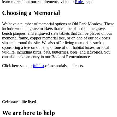
learn more about our requirements, visit our
Rules
page.
Choosing a Memorial
We have a number of memorial options at Old Park Meadow. These
include wooden grave markers that can be placed on the grave,
bench plaques, and engraved slate tablets that can be placed on our
memorial frame, copper memorial tree, or on one of our oak posts
situated around the site. We also offer living memorials such as
sponsoring a tree on our site, or one of our habitat boxes for local
wildlife, including birds, bats, butterflies, bees, and ladybirds. You
can also make an entry in our Book of Remembrance.
Click here see our
full list
of memorials and costs.
Celebrate a life lived
We are here to help