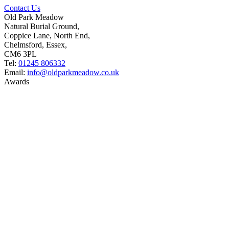
Contact Us
Old Park Meadow
Natural Burial Ground,
Coppice Lane, North End,
Chelmsford, Essex,
CM6 3PL
Tel:
01245 806332
Email:
info@oldparkmeadow.co.uk
Awards