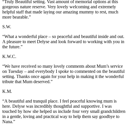
“Truly Beautiful setting. Vast amount of memorial options at this
gorgeous nature reserve. Very lovely welcoming and extremely
helpful staff that made laying our amazing mummy to rest, much
more bearable.”
S.W.
“What a wonderful place – so peaceful and beautiful inside and out.
A pleasure to meet Delyse and look forward to working with you in
the future.”
K.W.C.
“We have received so many lovely comments about Mum’s service
on Tuesday – and everybody I spoke to commented on the beautiful
setting. Thanks once again for your help in making it the wonderful
tribute that Mum deserved.”
K.M.
“A beautiful and tranquil place. I feel peaceful knowing mum is
here. Delyse was incredibly thoughtful and supportive. I was
touched by how she helped us include four very small grandchildren
in a gentle, loving and practical way to help them say goodbye to
Nana.”