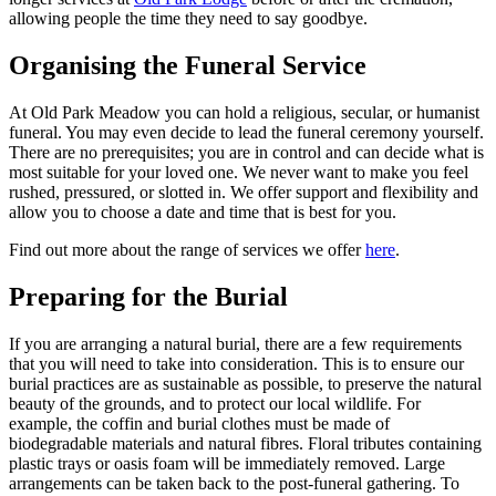
allowing people the time they need to say goodbye.
Organising the Funeral Service
At Old Park Meadow you can hold a religious, secular, or humanist
funeral. You may even decide to lead the funeral ceremony yourself.
There are no prerequisites; you are in control and can decide what is
most suitable for your loved one. We never want to make you feel
rushed, pressured, or slotted in. We offer support and flexibility and
allow you to choose a date and time that is best for you.
Find out more about the range of services we offer
here
.
Preparing for the Burial
If you are arranging a natural burial, there are a few requirements
that you will need to take into consideration. This is to ensure our
burial practices are as sustainable as possible, to preserve the natural
beauty of the grounds, and to protect our local wildlife. For
example, the coffin and burial clothes must be made of
biodegradable materials and natural fibres. Floral tributes containing
plastic trays or oasis foam will be immediately removed. Large
arrangements can be taken back to the post-funeral gathering. To